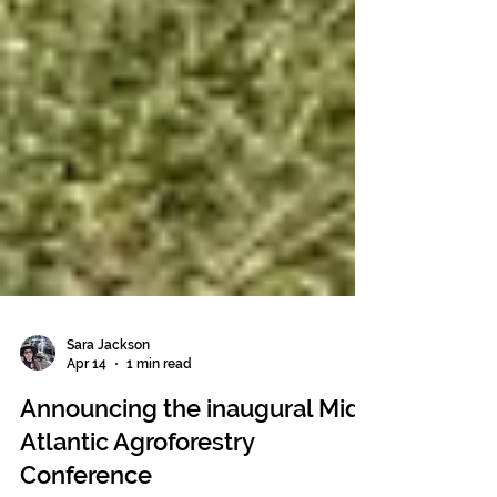
Sara Jackson
Apr 14
1 min read
Announcing the inaugural Mid-
Atlantic Agroforestry