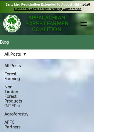
Early bird Registration Extended to August 7th! ~
2026
Gather to Grow Forest Farming Conference
APPALACHIAN
FOREST FARMER
COALITION
Blog
All Posts
All Posts
Forest
Farming
Non
Timber
Forest
Products
(NTFPs)
Agroforestry
AFFC
Partners