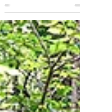
Conference