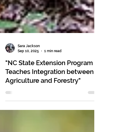
Sara Jackson
Sep 10, 2025
1 min read
"NC State Extension Program
Teaches Integration between
Agriculture and Forestry"