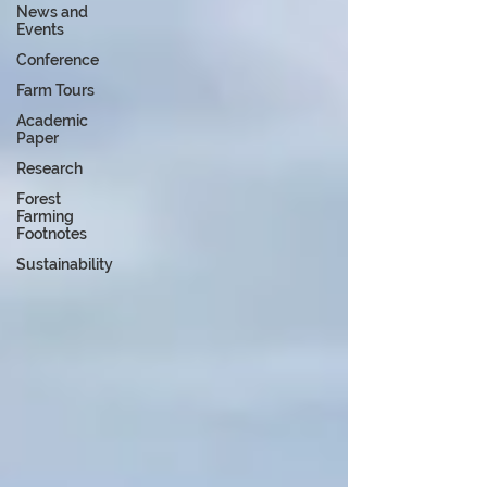
News and
Events
Conference
Farm Tours
Academic
Paper
Research
Forest
Farming
Footnotes
Sustainability