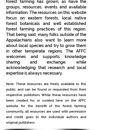
forest farming has grown, as have the
groups, resources, events and available
information. The resources on this website
focus on eastern forests, local native
forest botanicals and well established
forest farming practices of this region.
That being said, many folks outside of the
Appalachians also want to learn more
about local species and try to grow them
in other temperate regions. The AFFC
welcomes and supports knowledge
sharing and exchange, while
acknowledging that research and local
expertise is always necessary.
Note: These resources are freely available to the
public, and can be found or requested from their
respective publishers. While these resources have
been created for, or curated here on the AFFC
website for the benefit of the forest farming
community, all resources are used with permission
and credit goes to the individual authors and
original publishers.