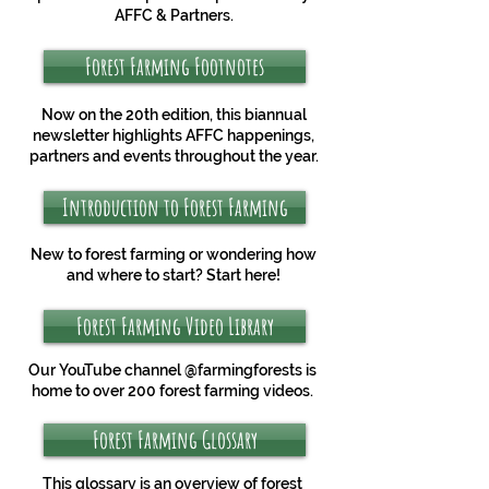
AFFC & Partners.
Forest Farming Footnotes
Now on the 20th edition, this biannual
newsletter highlights AFFC happenings,
partners and events throughout the year.
Introduction to Forest Farming
New to forest farming or wondering how
and where to start? Start here!
Forest Farming Video Library
Our YouTube channel @farmingforests is
home to over 200 forest farming videos.
Forest Farming Glossary
This glossary is an overview of forest