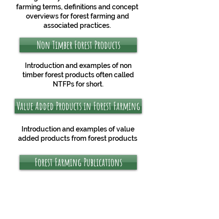
farming terms, definitions and concept
overviews for forest farming and
associated practices.
Non Timber Forest Products
Introduction and examples of non
timber forest products often called
NTFPs for short.
Value Added Products in Forest Farming
Introduction and examples of value
added products from forest products
Forest Farming Publications
Books, websites, papers and more
publication about forest farming in
Appalachia.