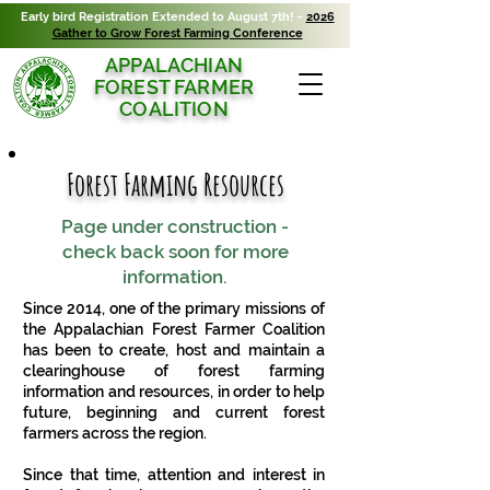
Early bird Registration Extended to August 7th! ~
2026
Gather to Grow Forest Farming Conference
APPALACHIAN
FOREST FARMER
COALITION
Forest Farming Resources
Page under construction -
check back soon for more
information.
Since 2014, one of the primary missions of
the Appalachian Forest Farmer Coalition
has been to create, host and maintain a
clearinghouse of forest farming
information and resources, in order to help
future, beginning and current forest
farmers across the region.
Since that time, attention and interest in