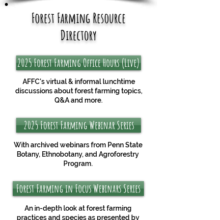
Forest Farming Resource
Directory
2025 Forest Farming Office Hours (Live)
AFFC's virtual & informal lunchtime
discussions about forest farming topics,
Q&A and more.
2025 Forest Farming Webinar Series
With archived webinars from Penn State
Botany, Ethnobotany, and Agroforestry
Program.
Forest Farming in Focus Webinars Series
An in-depth look at forest farming
practices and species as presented by