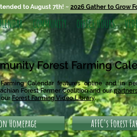
xtended to August 7th! ~
2026 Gather to Grow F
ALENDAR
COMMUNITY
OFFICE HOURS
VID
unity Forest Farming Cal
arming Calendar features online and in pe
achian Forest Farmer Coalition
and our
partner
n our
Forest Farming Video Library
.
 on Homepage
AFFC's Forest F