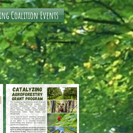
ing Coalition Events