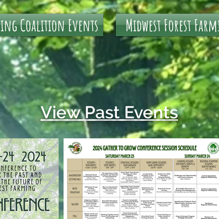
ming Coalition Events
Midwest Forest Farm
View Past Events