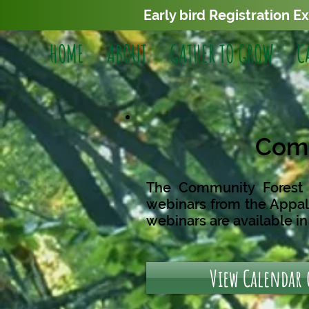
Early bird Registration E
HOME
ABOUT
GATHER TO GROW
C
Comm
The Community Forest F
webinars from the
Appal
webinars are available i
View Calendar