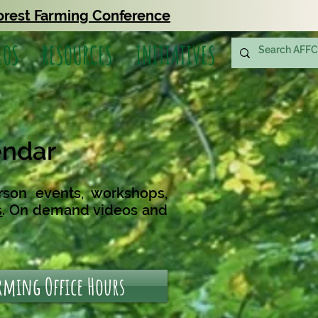
orest Farming Conference
EOS
RESOURCES
INITIATIVES
endar
rson events, workshops,
s
.
On demand videos and
arming Office Hours