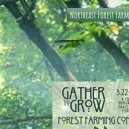
Northeast Forest Far